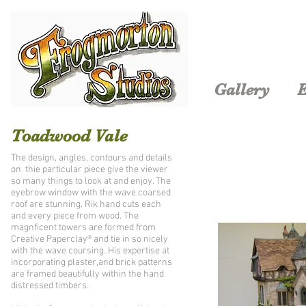
Gallery
E
Toadwood Vale
The design, angles, contours and details
on thie particular piece give the viewer
so many things to look at and enjoy. The
eyebrow window with the wave coarsed
roof are stunning. Rik hand cuts each
and every piece from wood. The
magnficent towers are formed from
Creative Paperclay® and tie in so nicely
with the wave coursing. His expertise at
incorporating plaster,and brick patterns
are framed beautifully within the hand
distressed timbers.