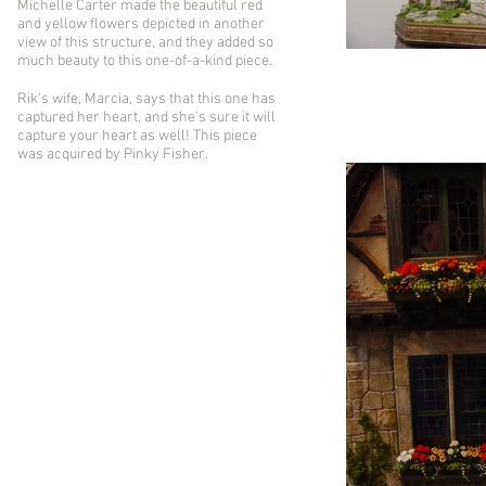
Michelle Carter made the beautiful red
and yellow flowers depicted in another
view of this structure, and they added so
much beauty to this one-of-a-kind piece.
Rik's wife, Marcia, says that this one has
captured her heart, and she's sure it will
capture your heart as well! This piece
was acquired by Pinky Fisher.