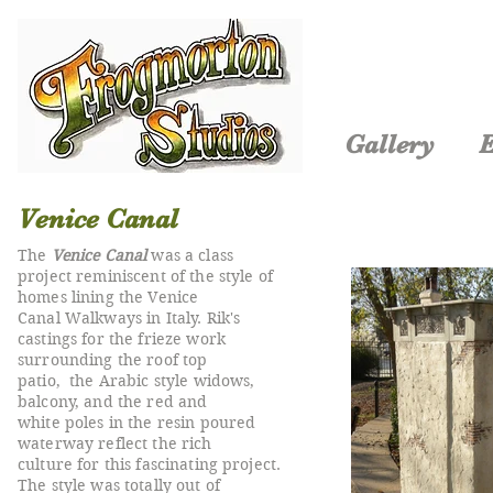
Gallery
E
Venice Canal
The
Venice Canal
was a class
project reminiscent of the style of
homes lining the Venice
Canal Walkways in Italy. Rik's
castings for the frieze work
surrounding the roof top
patio, the Arabic style widows,
balcony, and the red and
white poles in the resin poured
waterway reflect the rich
culture for this fascinating project.
The style was totally out of