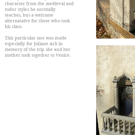
character from the medieval and
tudor styles he normally
teaches, but a welcome
alternataive for those who took
his class.
This particular one was made
especially for Juliane Arlt in
memory of the trip she and her
mother took together to Venice.